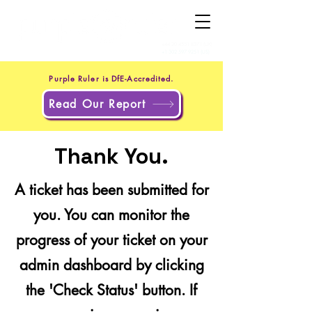
+44 20 4551 8371
(UK)
+1 302 597 9251
(US)
Purple Ruler is DfE-Accredited.
Read Our Report
Thank You.
A ticket has been submitted for
you. You can monitor the
progress of your ticket on your
admin dashboard by clicking
the 'Check Status' button. If