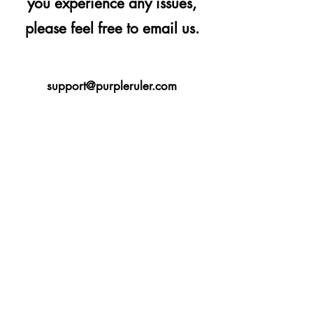
you experience any issues,
please feel free to email us.
support@purpleruler.com