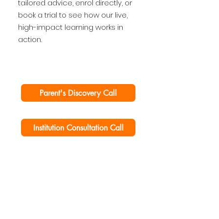
tailored advice, enrol directly, or
book a trial to see how our live,
high-impact learning works in
action.
Parent's Discovery Call
Institution Consultation Call