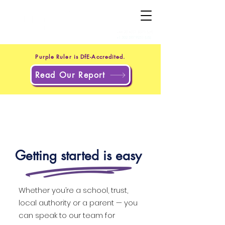
+44 20 4551 8371
(UK)
+1 302 597 9251
(US)
Purple Ruler is DfE-Accredited.
Read Our Report
Getting started is easy
Whether you’re a school, trust,
local authority or a parent — you
can speak to our team for