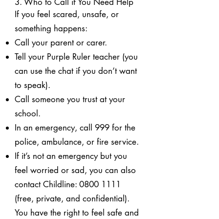
3. Who to Call if You Need Help
If you feel scared, unsafe, or
something happens:
Call your parent or carer.
Tell your Purple Ruler teacher (you
can use the chat if you don’t want
to speak).
Call someone you trust at your
school.
In an emergency, call 999 for the
police, ambulance, or fire service.
If it’s not an emergency but you
feel worried or sad, you can also
contact Childline:
0800 1111
(free, private, and confidential).
You have the right to feel safe and