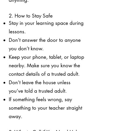
anything.
2. How to Stay Safe
Stay in your learning space during
lessons.
Don’t answer the door to anyone
you don’t know.
Keep your phone, tablet, or laptop
nearby. Make sure you know the
contact details of a trusted adult.
Don’t leave the house unless
you’ve told a trusted adult.
If something feels wrong, say
something to your teacher straight
away.