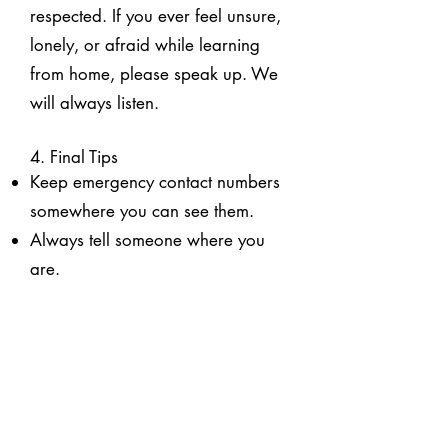
respected. If you ever feel unsure,
lonely, or afraid while learning
from home, please speak up. We
will always listen.
4. Final Tips
Keep emergency contact numbers
somewhere you can see them.
Always tell someone where you
are.
Home Alone Guide for Parents
& Carers
1. Why This Guide Matters
Your child has been approved to