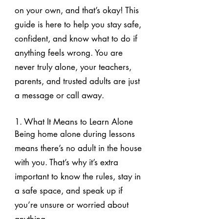
on your own, and that’s okay! This
guide is here to help you stay safe,
confident, and know what to do if
anything feels wrong. You are
never truly alone, your teachers,
parents, and trusted adults are just
a message or call away.
1. What It Means to Learn Alone
Being home alone during lessons
means there’s no adult in the house
with you. That’s why it’s extra
important to know the rules, stay in
a safe space, and speak up if
you’re unsure or worried about