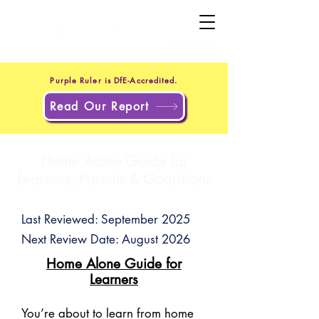
+44 20 4551 8371
(UK)
+1 302 597 9251
(US)
Purple Ruler is DfE-Accredited.
Read Our Report
Home Alone Guide for
Learners, Parents & Guardians
Last Reviewed: September 2025
Next Review Date: August 2026
Home Alone Guide for
Learners
You’re about to learn from home