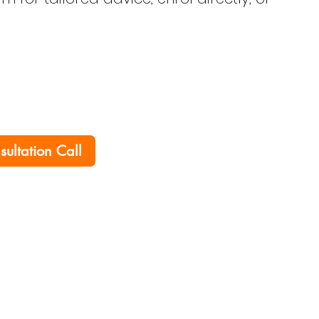
nsultation Call
Home