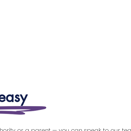
 easy
thority or a parent — you can speak to our team