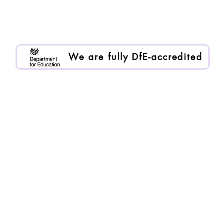
Purple Ruler is registered as Enlai International Ltd.
Registered company no. 13199000
We are an Organisational Member of BACP. Memb
We are fully DfE-accredited