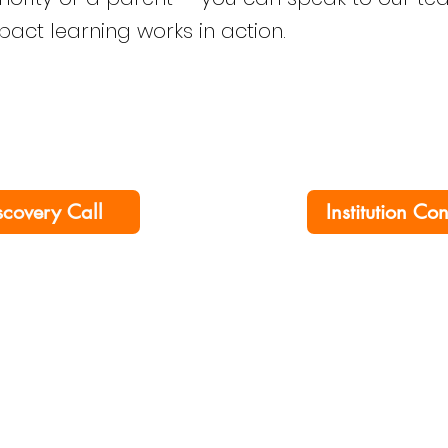
mpact learning works in action.
scovery Call
Institution Co