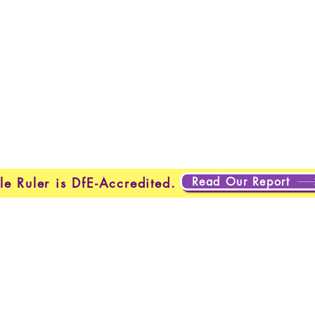
Home
New Page
New Page
New Page
About
Page
New Page
New Page
New Page
New Page
Page
About
About
About
About
About
About
Testing
Testing
Projects
Projects
Projects
Plan
New Page
New Page
Read Our Report
le Ruler is DfE-Accredited.