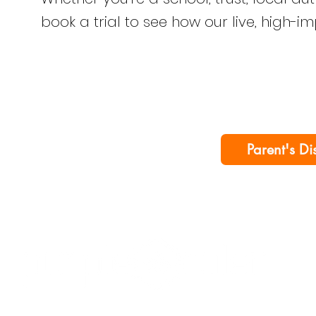
book a trial to see how our live, high-i
Parent's Di