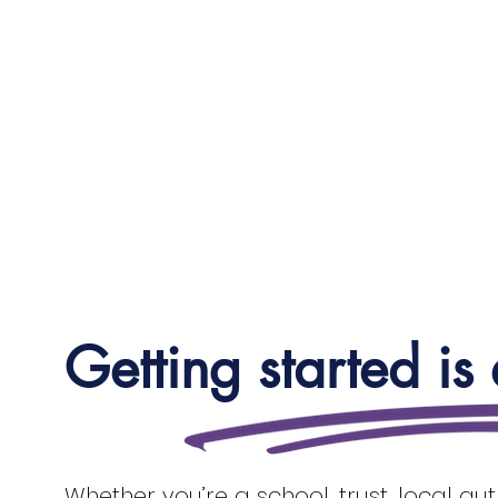
Getting started is
Whether you’re a school, trust, local au