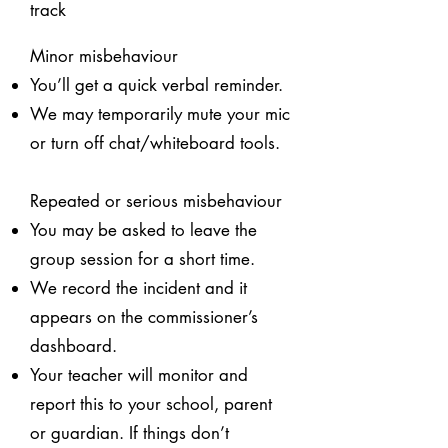
track
Minor misbehaviour
You’ll get a quick verbal reminder.
We may temporarily mute your mic
or turn off chat/whiteboard tools.
Repeated or serious misbehaviour
You may be asked to leave the
group session for a short time.
We record the incident and it
appears on the commissioner’s
dashboard.
Your teacher will monitor and
report this to your school, parent
or guardian. If things don’t