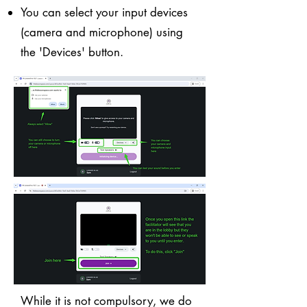
You can select your input devices
(camera and microphone) using
the 'Devices' button.
While it is not compulsory, we do