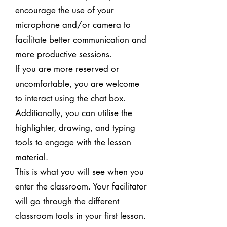
encourage the use of your
microphone and/or camera to
facilitate better communication and
more productive sessions.
If you are more reserved or
uncomfortable, you are welcome
to interact using the chat box.
Additionally, you can utilise the
highlighter, drawing, and typing
tools to engage with the lesson
material.
This is what you will see when you
enter the classroom. Your facilitator
will go through the different
classroom tools in your first lesson.