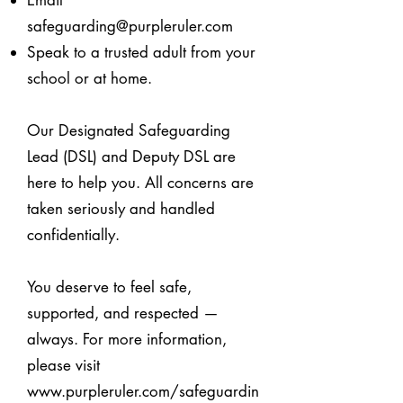
Email
safeguarding@purpleruler.com
Speak to a trusted adult from your
school or at home.
Our Designated Safeguarding
Lead (DSL) and Deputy DSL are
here to help you.
All concerns are
taken seriously and handled
confidentially.
You deserve to feel safe,
supported, and respected —
always.
For more information,
please visit
www.purpleruler.com/safeguardin