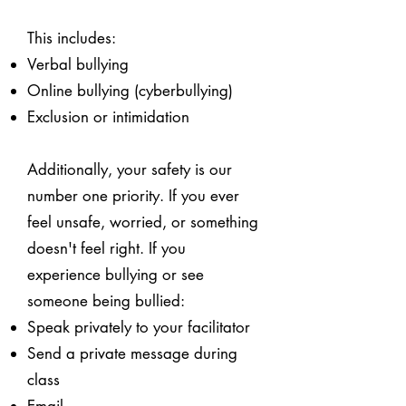
This includes:
Verbal bullying
Online bullying (cyberbullying)
Exclusion or intimidation
Additionally, your safety is our
number one priority. If you ever
feel unsafe, worried, or something
doesn't feel right. If you
experience bullying or see
someone being bullied:
Speak privately to your facilitator
Send a private message during
class