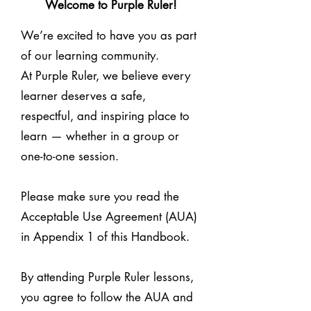
Welcome to Purple Ruler!
We’re excited to have you as part
of our learning community.
At Purple Ruler, we believe every
learner deserves a safe,
respectful, and inspiring place to
learn — whether in a group or
one-to-one session.
Please make sure you read the
Acceptable Use Agreement (AUA)
in Appendix 1 of this Handbook.
By attending Purple Ruler lessons,
you agree to follow the AUA and