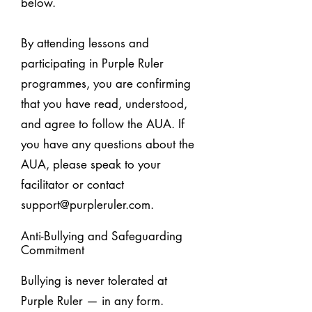
below.
By attending lessons and
participating in Purple Ruler
programmes, you are confirming
that you have read, understood,
and agree to follow the AUA. If
you have any questions about the
AUA, please speak to your
facilitator or contact
support@purpleruler.com
.
Anti-Bullying and Safeguarding
Commitment
Bullying is never tolerated at
Purple Ruler — in any form.