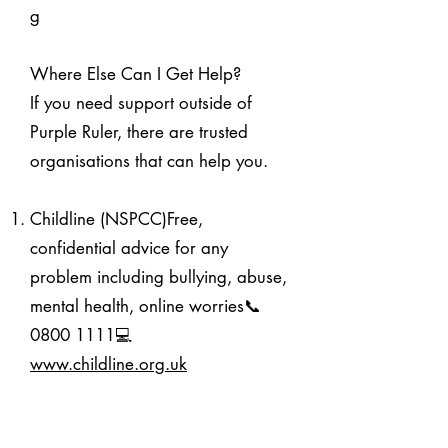
g
Where Else Can I Get Help?
If you need support outside of
Purple Ruler, there are trusted
organisations that can help you.
Childline (NSPCC)Free,
confidential advice for any
problem including bullying, abuse,
mental health, online worries📞
0800 1111
💻
www.childline.org.uk
NSPCCAdvice, resources, and a
helpline for safeguarding concerns