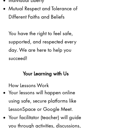
Individual Liberty
Mutual Respect and Tolerance of
Different Faiths and Beliefs
You have the right to feel safe,
supported, and respected every
day. We are here to help you
succeed!
Your Learning with Us
How Lessons Work
Your lessons will happen online
using safe, secure platforms like
LessonSpace or Google Meet.
Your facilitator (teacher) will guide
you through activities, discussions,