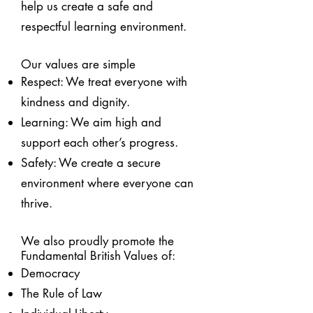
help us create a safe and
respectful learning environment.
Our values are simple
Respect: We treat everyone with
kindness and dignity.
Learning: We aim high and
support each other’s progress.
Safety: We create a secure
environment where everyone can
thrive.
We also proudly promote the
Fundamental British Values of:
Democracy
The Rule of Law