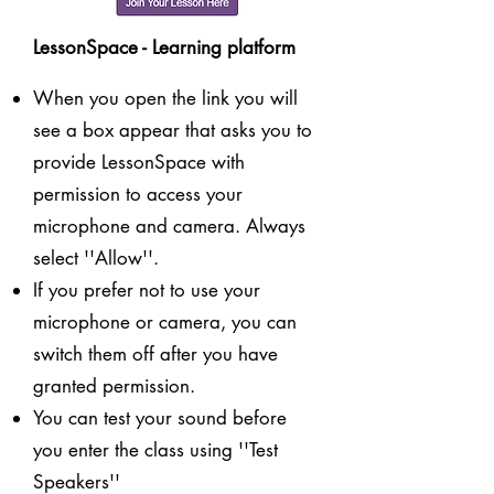
LessonSpace - Learning platform
When you open the link you will
see a box appear that asks you to
provide LessonSpace with
permission to access your
microphone and camera. Always
select ''Allow''.
If you prefer not to use your
microphone or camera, you can
switch them off after you have
granted permission.
You can test your sound before
you enter the class using ''Test
Speakers''