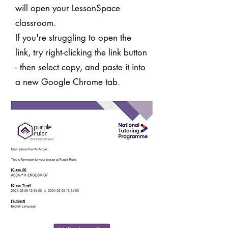
will open your LessonSpace
classroom.
If you're struggling to open the
link, try right-clicking the link button
- then select copy, and paste it into
a new Google Chrome tab.