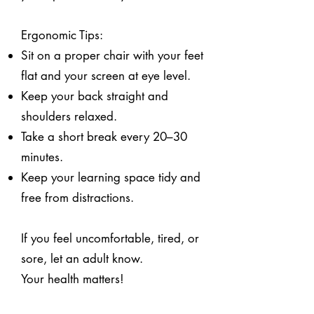
Ergonomic Tips:
Sit on a proper chair with your feet
flat and your screen at eye level.
Keep your back straight and
shoulders relaxed.
Take a short break every 20–30
minutes.
Keep your learning space tidy and
free from distractions.
If you feel uncomfortable, tired, or
sore, let an adult know.
Your health matters!