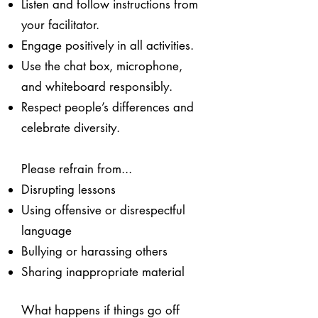
Listen and follow instructions from
your facilitator.
Engage positively in all activities.
Use the chat box, microphone,
and whiteboard responsibly.
Respect people’s differences and
celebrate diversity.
Please refrain from...
Disrupting lessons
Using offensive or disrespectful
language
Bullying or harassing others
Sharing inappropriate material
What happens if things go off