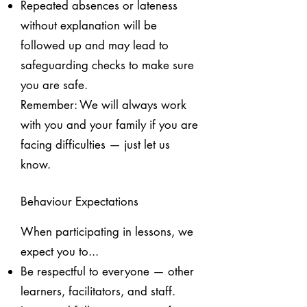
Repeated absences or lateness
without explanation will be
followed up and may lead to
safeguarding checks to make sure
you are safe.
Remember:
We will always work
with you and your family if you are
facing difficulties — just let us
know.
Behaviour Expectations
When participating in lessons, we
expect you to...
Be respectful to everyone — other
learners, facilitators, and staff.