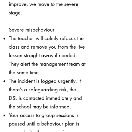
improve, we move to the severe
stage.
Severe misbehaviour
The teacher will calmly refocus the
class and remove you from the live
lesson straight away if needed.
They alert the management team at
the same time.
The incident is logged urgently. If
there’s a safeguarding risk, the
DSL is contacted immediately and
the school may be informed.
Your access to group sessions is
paused until a behaviour plan is