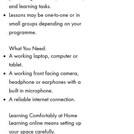
and learning tasks.
Lessons may be one-to-one or in
small groups depending on your
programme.
What You Need:
A working laptop, computer or
tablet.
A working front facing camera,
headphone or earphones with a
built in microphone.
A reliable internet connection.
Learning Comfortably at Home
Learning online means setting up
your space carefully.