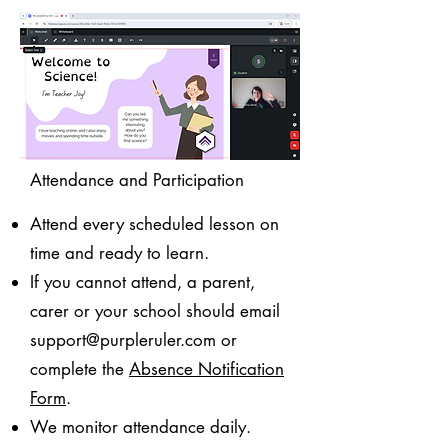
Attendance and Participation
Attend every scheduled lesson on
time and ready to learn.
If you cannot attend, a parent,
carer or your school should email
support@purpleruler.com
or
complete the
Absence Notification
Form
.
We monitor attendance daily.