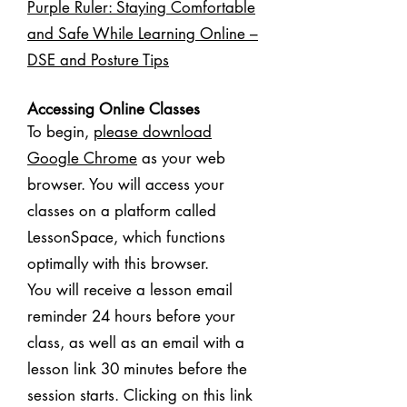
Purple Ruler: Staying Comfortable
and Safe While Learning Online –
DSE and Posture Tips
Accessing Online Classes
To begin,
please download
Google Chrome
as your web
browser. You will access your
classes on a platform called
LessonSpace, which functions
optimally with this browser.
You will receive a lesson email
reminder 24 hours before your
class, as well as an email with a
lesson link 30 minutes before the
session starts. Clicking on this link