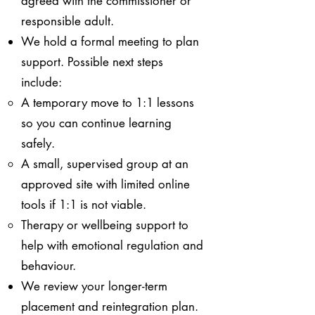
agreed with the commissioner or
responsible adult.
We hold a formal meeting to plan
support. Possible next steps
include:
A temporary move to 1:1 lessons
so you can continue learning
safely.
A small, supervised group at an
approved site with limited online
tools if 1:1 is not viable.
Therapy or wellbeing support to
help with emotional regulation and
behaviour.
We review your longer-term
placement and reintegration plan.