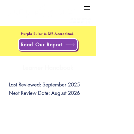
+44 20 4551 8371
(UK)
+1 302 597 9251
(US)
Purple Ruler is DfE-Accredited.
Read Our Report
Learner Handbook
Last Reviewed: September 2025
Next Review Date: August 2026
You can email our support team
for assistance at
support@purpleruler.com
.