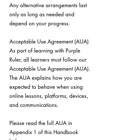
Any alternative arrangements last
only as long as needed and
depend on your progress.
Acceptable Use Agreement (AUA)
As part of learning with Purple
Ruler, all learners must follow our
Acceptable Use Agreement (AUA).
The AUA explains how you are
expected to behave when using
online lessons, platforms, devices,
and communications.
Please read the full AUA in
Appendix 1 of this Handbook