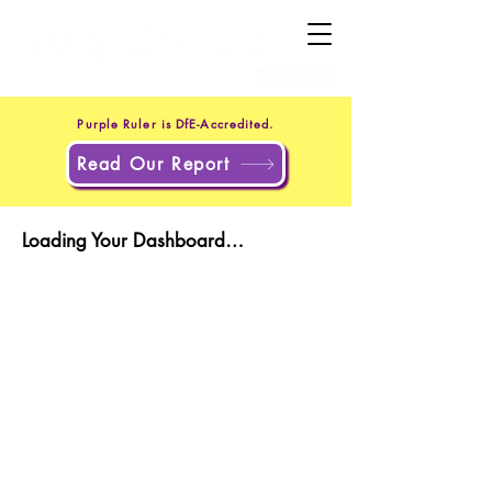
+44 20 4551 8371
(UK)
+1 302 597 9251
(US)
Purple Ruler is DfE-Accredited.
Read Our Report
Loading Your Dashboard…