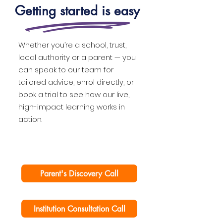
Getting started is easy
Whether you’re a school, trust,
local authority or a parent — you
can speak to our team for
tailored advice, enrol directly, or
book a trial to see how our live,
high-impact learning works in
action.
Parent's Discovery Call
Institution Consultation Call