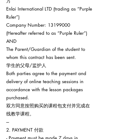
方
Enlai International LTD (trading as “Purple
Ruler”)
Company Number:
13199000
(Hereafter referred to as “Purple Ruler”)
AND
The Parent/Guardian of the student to
whom this contract has been sent.
学生的父母/监护人
Both parties agree to the payment and
delivery of online teaching sessions in
accordance with the lesson packages
purchased.
双方同意按照购买的课程包支付并完成在
线教学课程。
---
2. PAYMENT 付款
- Payment must be made 7 days in