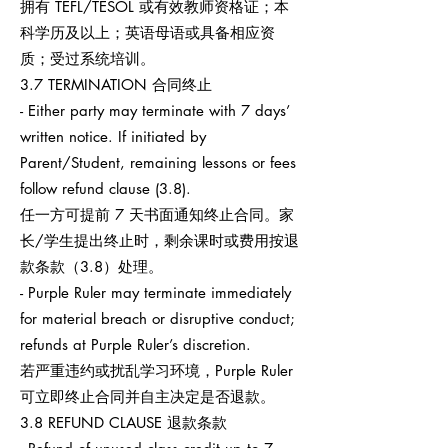
拥有 TEFL/TESOL 或有效教师资格证；本
科学历及以上；英语母语或具备相应资
质；受过系统培训。
3.7 TERMINATION 合同终止
- Either party may terminate with 7 days’
written notice. If initiated by
Parent/Student, remaining lessons or fees
follow refund clause (3.8).
任一方可提前 7 天书面通知终止合同。家
长/学生提出终止时，剩余课时或费用按退
款条款（3.8）处理。
- Purple Ruler may terminate immediately
for material breach or disruptive conduct;
refunds at Purple Ruler’s discretion.
若严重违约或扰乱学习环境，Purple Ruler
可立即终止合同并自主决定是否退款。
3.8 REFUND CLAUSE 退款条款