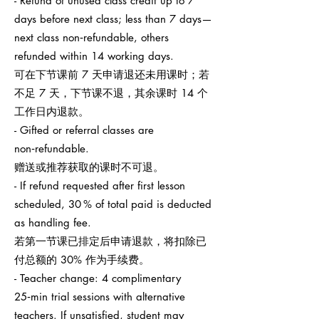
- Refund of unused class credit up to 7
days before next class; less than 7 days—
next class non‑refundable, others
refunded within 14 working days.
可在下节课前 7 天申请退还未用课时；若
不足 7 天，下节课不退，其余课时 14 个
工作日内退款。
- Gifted or referral classes are
non‑refundable.
赠送或推荐获取的课时不可退。
- If refund requested after first lesson
scheduled, 30 % of total paid is deducted
as handling fee.
若第一节课已排定后申请退款，将扣除已
付总额的 30% 作为手续费。
- Teacher change: 4 complimentary
25‑min trial sessions with alternative
teachers. If unsatisfied, student may