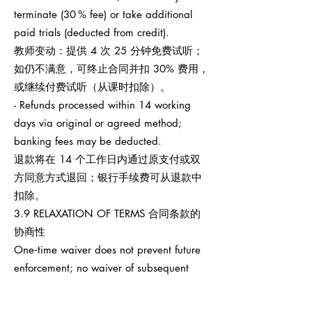
terminate (30 % fee) or take additional
paid trials (deducted from credit).
教师变动：提供 4 次 25 分钟免费试听；
如仍不满意，可终止合同并扣 30% 费用，
或继续付费试听（从课时扣除）。
- Refunds processed within 14 working
days via original or agreed method;
banking fees may be deducted.
退款将在 14 个工作日内通过原支付或双
方同意方式退回；银行手续费可从退款中
扣除。
3.9 RELAXATION OF TERMS 合同条款的
协商性
One‑time waiver does not prevent future
enforcement; no waiver of subsequent
breaches.
任何一次性宽免不影响之后权利执行，也