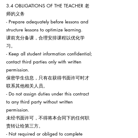
3.4 OBLIGATIONS OF THE TEACHER 老
师的义务
- Prepare adequately before lessons and
structure lessons to optimize learning.
课前充分备课，合理安排课程以优化学
习。
- Keep all student information confidential;
contact third parties only with written
permission.
保密学生信息，只有在获得书面许可时才
联系其他相关人员。
- Do not assign duties under this contract
to any third party without written
permission.
未经书面许可，不得将本合同下的任何职
责转让给第三方。
- Not required or obliged to complete