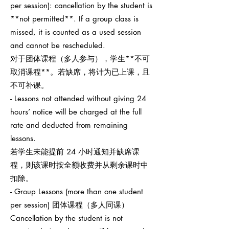
per session): cancellation by the student is
**not permitted**. If a group class is
missed, it is counted as a used session
and cannot be rescheduled.
对于团体课程（多人参与），学生**不可
取消课程**。若缺席，将计为已上课，且
不可补课。
- Lessons not attended without giving 24
hours’ notice will be charged at the full
rate and deducted from remaining
lessons.
若学生未能提前 24 小时通知并缺席课
程，则该课时按全额收费并从剩余课时中
扣除。
- Group Lessons (more than one student
per session) 团体课程（多人同课）
Cancellation by the student is not