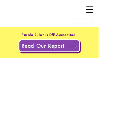
+44 20 4551 8371
(UK)
+1 302 597 9251
(US)
Purple Ruler is DfE-Accredited.
Read Our Report