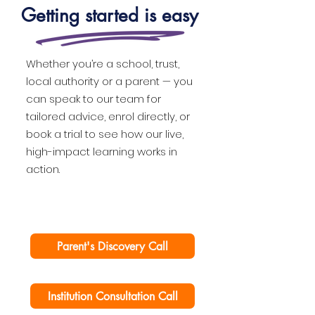
Getting started is easy
Whether you’re a school, trust,
local authority or a parent — you
can speak to our team for
tailored advice, enrol directly, or
book a trial to see how our live,
high-impact learning works in
action.
Parent's Discovery Call
Institution Consultation Call